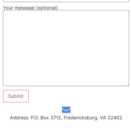
Your message (optional)
Address: P.O. Box 3712, Fredericksburg, VA 22402