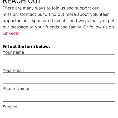
REACH OUT
There are many ways to join us and support our
mission. Contact us to find out more about volunteer
opportunities, sponsored events, and ways that you get
our message to your friends and family. Or follow us on
LinkedIn
.
Fill out the form below:
Your name
Your email
Phone Number
Subject