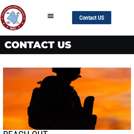
Contact US
CONTACT US